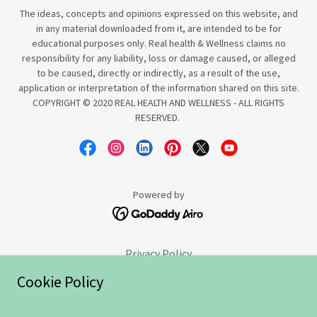
The ideas, concepts and opinions expressed on this website, and
in any material downloaded from it, are intended to be for
educational purposes only. Real health & Wellness claims no
responsibility for any liability, loss or damage caused, or alleged
to be caused, directly or indirectly, as a result of the use,
application or interpretation of the information shared on this site.
COPYRIGHT © 2020 REAL HEALTH AND WELLNESS - ALL RIGHTS
RESERVED.
Powered by
Privacy Policy
Goodbye
Cookie Policy
Sweet Success
Terms and Conditions