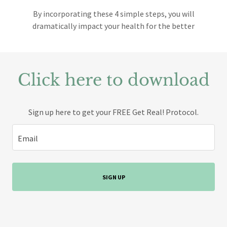
By incorporating these 4 simple steps, you will
dramatically impact your health for the better
Click here to download
Sign up here to get your FREE Get Real! Protocol.
Email
SIGN UP