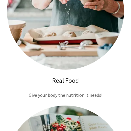
Real Food
Give your body the nutrition it needs!