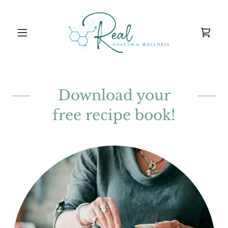
Download your
free recipe book!