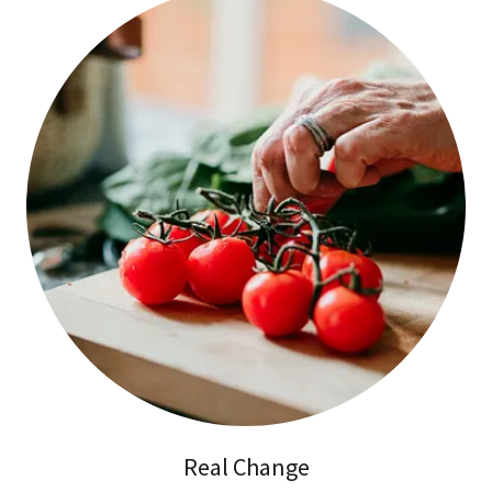
Real Change