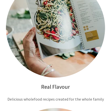
Real Flavour
Delicious wholefood recipes created for the whole family