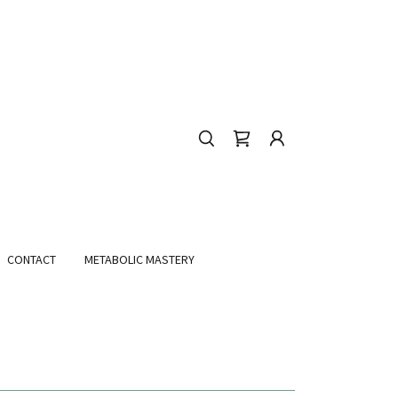
CONTACT
METABOLIC MASTERY