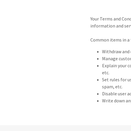
Your Terms and Cond
information and serv
Common items in a 
Withdraw and c
Manage custome
Explain your c
etc.
Set rules for 
spam, etc.
Disable user a
Write down any