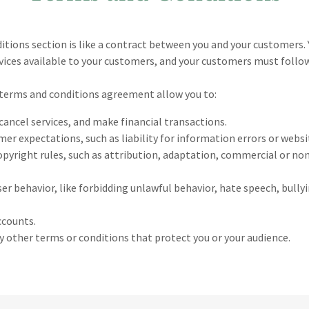
itions section is like a contract between you and your customers.
ices available to your customers, and your customers must follow
terms and conditions agreement allow you to:
ancel services, and make financial transactions.
r expectations, such as liability for information errors or webs
opyright rules, such as attribution, adaptation, commercial or n
user behavior, like forbidding unlawful behavior, hate speech, bull
ccounts.
 other terms or conditions that protect you or your audience.