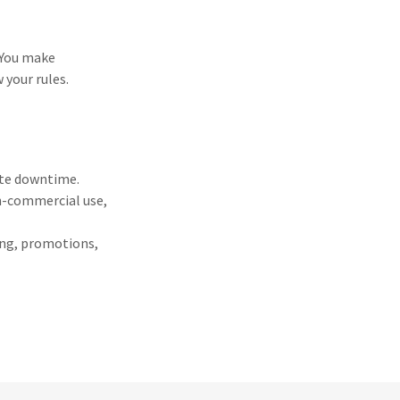
 You make
 your rules.
ite downtime.
on-commercial use,
ying, promotions,