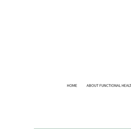
HOME
ABOUT FUNCTIONAL HEAL