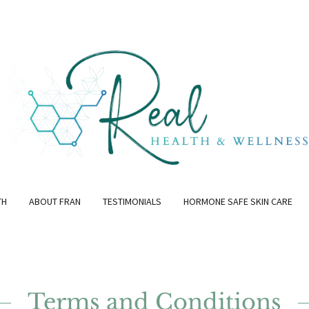
TH
ABOUT FRAN
TESTIMONIALS
HORMONE SAFE SKIN CARE
Terms and Conditions