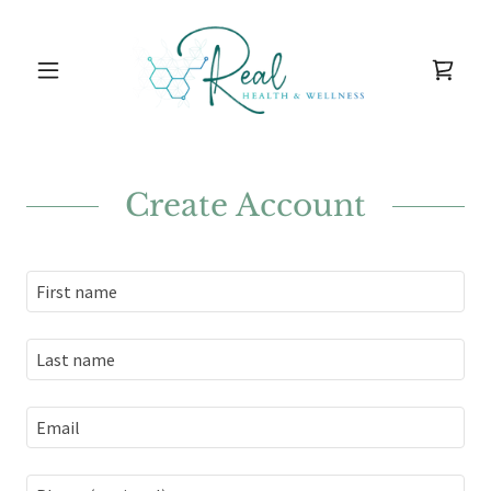
Create Account