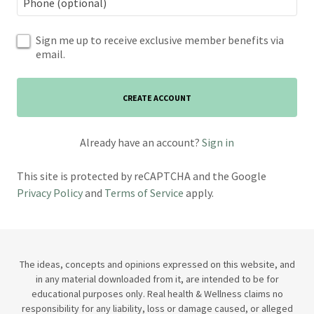
Sign me up to receive exclusive member benefits via
email.
CREATE ACCOUNT
Already have an account?
Sign in
This site is protected by reCAPTCHA and the Google
Privacy Policy
and
Terms of Service
apply.
The ideas, concepts and opinions expressed on this website, and
in any material downloaded from it, are intended to be for
educational purposes only. Real health & Wellness claims no
responsibility for any liability, loss or damage caused, or alleged