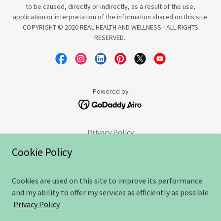
to be caused, directly or indirectly, as a result of the use,
application or interpretation of the information shared on this site.
COPYRIGHT © 2020 REAL HEALTH AND WELLNESS - ALL RIGHTS
RESERVED.
Powered by
Privacy Policy
Goodbye
Cookie Policy
Sweet Success
Terms and Conditions
Cookies are used on this site to improve its performance
Free consultation
and my ability to offer my services as efficiently as possible
PRogress Group sign-up
Privacy Policy
PRogress Group